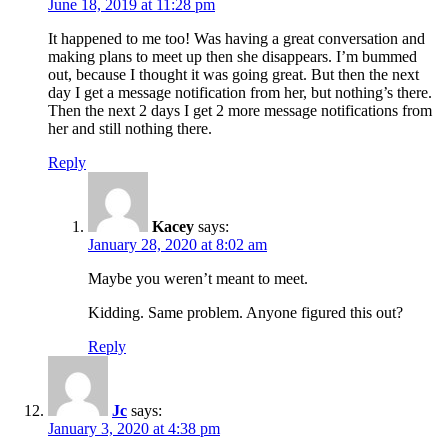
June 18, 2019 at 11:28 pm
It happened to me too! Was having a great conversation and
making plans to meet up then she disappears. I’m bummed
out, because I thought it was going great. But then the next
day I get a message notification from her, but nothing’s there.
Then the next 2 days I get 2 more message notifications from
her and still nothing there.
Reply
Kacey
says:
January 28, 2020 at 8:02 am
Maybe you weren’t meant to meet.
Kidding. Same problem. Anyone figured this out?
Reply
Jc
says:
January 3, 2020 at 4:38 pm