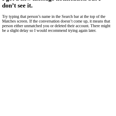
don’t see it.
Try typing that person’s name in the Search bar at the top of the
Matches screen. If the conversation doesn’t come up, it means that
person either unmatched you or deleted their account. There might
be a slight delay so I would recommend trying again later.