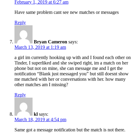
February 1, 2019 at 6:27 am
Have same problem cant see new matches or messages
Reply
Bryan Cameron
says:
March 13, 2019 at 1:19 am
a girl im currently hooking up with and I found each other on
Tinder, I superliked and she swiped right, im a match on her
phone but not on mine, she can message me and I get the
notification “Blank just messaged you” but still doesnt show
me matched with her or conversations with her. how many
other matches am I missing?
Reply
kl
says:
March 18, 2019 at 4:54 pm
Same got a message notification but the match is not there.