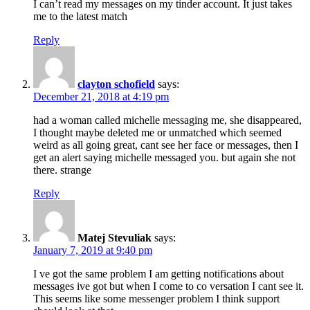
I can’t read my messages on my tinder account. It just takes
me to the latest match
Reply
clayton schofield
says:
December 21, 2018 at 4:19 pm
had a woman called michelle messaging me, she disappeared,
I thought maybe deleted me or unmatched which seemed
weird as all going great, cant see her face or messages, then I
get an alert saying michelle messaged you. but again she not
there. strange
Reply
Matej Stevuliak
says:
January 7, 2019 at 9:40 pm
I ve got the same problem I am getting notifications about
messages ive got but when I come to co versation I cant see it.
This seems like some messenger problem I think support