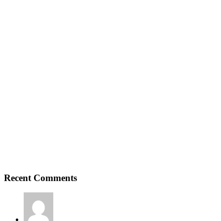
Recent Comments