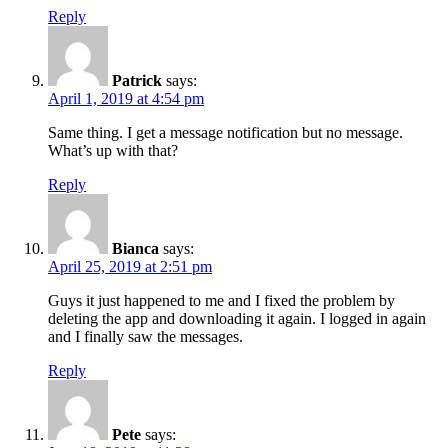
Reply
Patrick
says:
April 1, 2019 at 4:54 pm
Same thing. I get a message notification but no message.
What’s up with that?
Reply
Bianca
says:
April 25, 2019 at 2:51 pm
Guys it just happened to me and I fixed the problem by
deleting the app and downloading it again. I logged in again
and I finally saw the messages.
Reply
Pete
says: