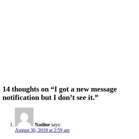
14 thoughts on “I got a new message
notification but I don’t see it.”
Nadine
says:
August 30, 2018 at 2:59 am