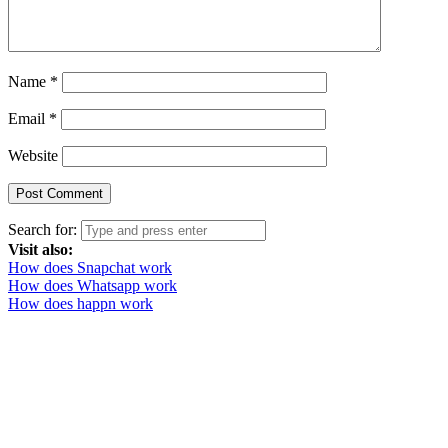
Name
*
Email
*
Website
Search for:
Visit also:
How does Snapchat work
How does Whatsapp work
How does happn work