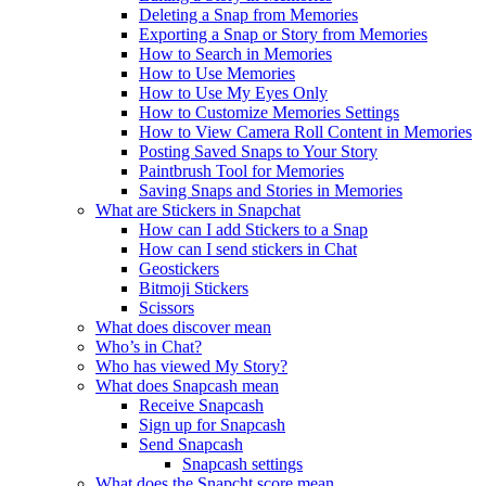
Deleting a Snap from Memories
Exporting a Snap or Story from Memories
How to Search in Memories
How to Use Memories
How to Use My Eyes Only
How to Customize Memories Settings
How to View Camera Roll Content in Memories
Posting Saved Snaps to Your Story
Paintbrush Tool for Memories
Saving Snaps and Stories in Memories
What are Stickers in Snapchat
How can I add Stickers to a Snap
How can I send stickers in Chat
Geostickers
Bitmoji Stickers
Scissors
What does discover mean
Who’s in Chat?
Who has viewed My Story?
What does Snapcash mean
Receive Snapcash
Sign up for Snapcash
Send Snapcash
Snapcash settings
What does the Snapcht score mean