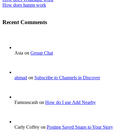
How does happn work
Recent Comments
Asia on
Group Chat
ahmad
on
Subscribe to Channels in Discover
Famouscash on
How do I use Add Nearby
Carly Coffey on
Posting Saved Snaps to Your Story