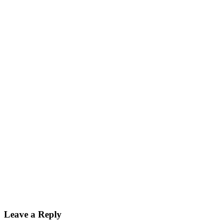
Leave a Reply