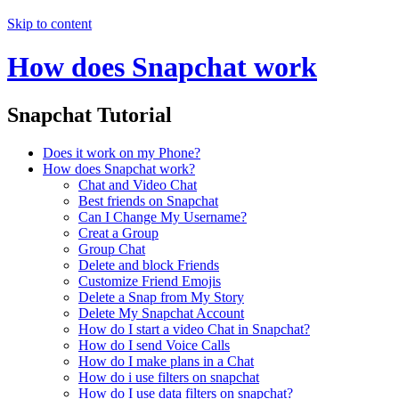
Skip to content
How does Snapchat work
Snapchat Tutorial
Does it work on my Phone?
How does Snapchat work?
Chat and Video Chat
Best friends on Snapchat
Can I Change My Username?
Creat a Group
Group Chat
Delete and block Friends
Customize Friend Emojis
Delete a Snap from My Story
Delete My Snapchat Account
How do I start a video Chat in Snapchat?
How do I send Voice Calls
How do I make plans in a Chat
How do i use filters on snapchat
How do I use data filters on snapchat?