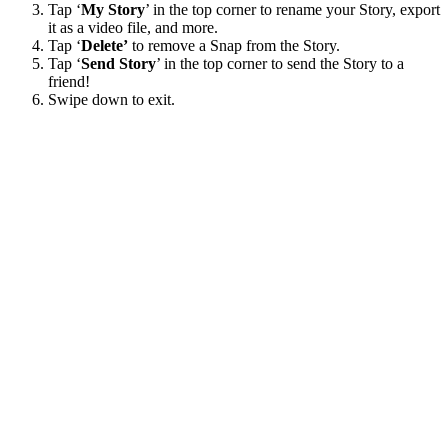
Tap ‘
My Story
’ in the top corner to rename your Story, export
it as a video file, and more.
Tap ‘
Delete’
to remove a Snap from the Story.
Tap ‘
Send Story
’ in the top corner to send the Story to a
friend!
Swipe down to exit.