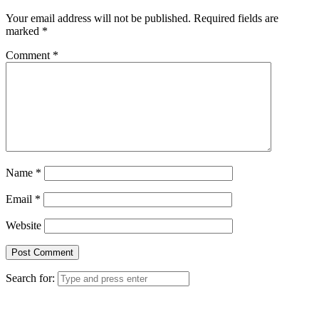
Your email address will not be published.
Required fields are
marked
*
Comment
*
Name
*
Email
*
Website
Search for: