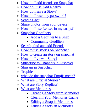
How do I add friends on Snapchat
How do I use Add Nearby
How do I save a Story?
How do I reset my password?
Send a Chat
Share photos from your device
How do I use Lenses in my snaps?
Snapchat Geofilters
Add a Geofilter to a Snap
Community Geofilters
Search, find and add Friends
How to use stories on Snapchat
How to create an story on snapchat
How do I view a Story?
Subscribe to Channels in Discover
Shazam in Snapchat
Trophies
what do the snapchat Emojis mean?
What are Official Stories?
What are Story Replies?
What are Memories
Creating a Story from Memories
Clearing Your Memories Cache
Editing a Snap in Memories
Editing a Story in Memories