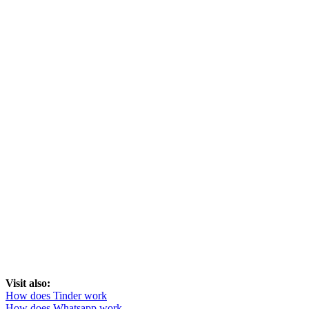
Visit also:
How does Tinder work
How does Whatsapp work