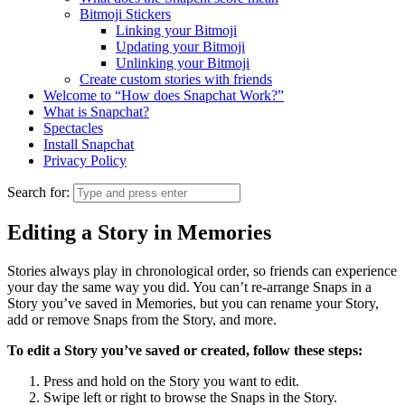
Bitmoji Stickers
Linking your Bitmoji
Updating your Bitmoji
Unlinking your Bitmoji
Create custom stories with friends
Welcome to “How does Snapchat Work?”
What is Snapchat?
Spectacles
Install Snapchat
Privacy Policy
Search for:
Editing a Story in Memories
Stories always play in chronological order, so friends can experience
your day the same way you did. You can’t re-arrange Snaps in a
Story you’ve saved in Memories, but you can rename your Story,
add or remove Snaps from the Story, and more.
To edit a Story you’ve saved or created, follow these steps:
Press and hold on the Story you want to edit.
Swipe left or right to browse the Snaps in the Story.